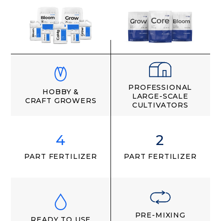
PROFESSIONAL
HOBBY &
LARGE-SCALE
CRAFT GROWERS
CULTIVATORS
4
2
PART FERTILIZER
PART FERTILIZER
PRE-MIXING
READY TO USE