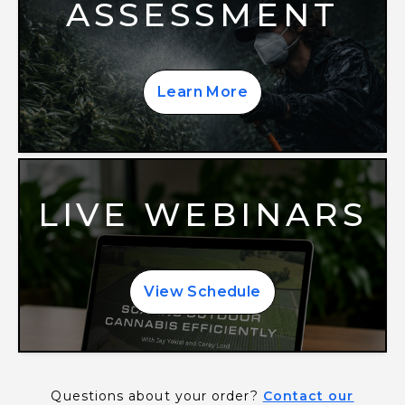
ASSESSMENT
Learn More
LIVE WEBINARS
View Schedule
Questions about your order?
Contact our