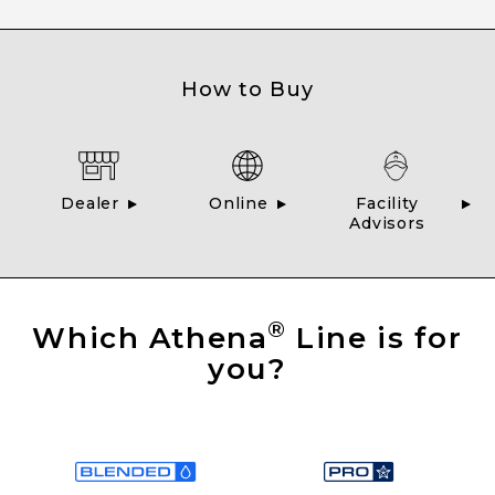
How to Buy
Dealer
Online
Facility
Advisors
®
Which Athena
Line is for
you?