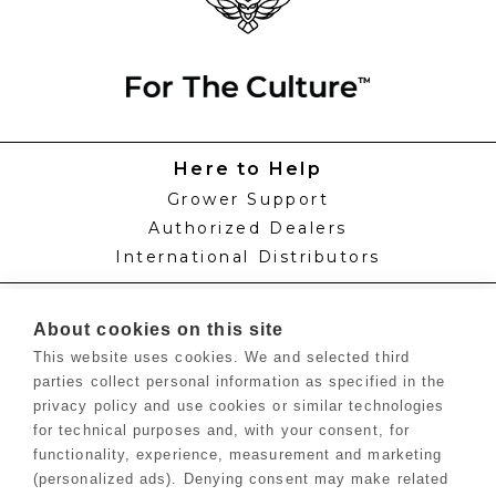
Here to Help
Grower Support
Authorized Dealers
International Distributors
Knowledge
About cookies on this site
Feed Schedules
This website uses cookies. We and selected third
Procedures
parties collect personal information as specified in the
Labels & SDS Sheets
privacy policy and use cookies or similar technologies
Blog
for technical purposes and, with your consent, for
Growers Hub™
functionality, experience, measurement and marketing
(personalized ads). Denying consent may make related