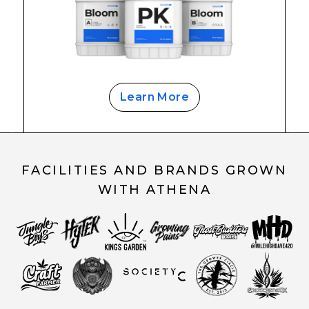
Learn More
FACILITIES AND BRANDS GROWN
WITH ATHENA