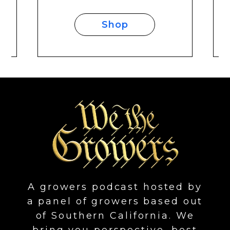
Shop
A growers podcast hosted by
a panel of growers based out
of Southern California. We