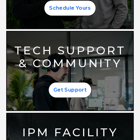
Schedule Yours
TECH SUPPORT
& COMMUNITY
Get Support
IPM FACILITY