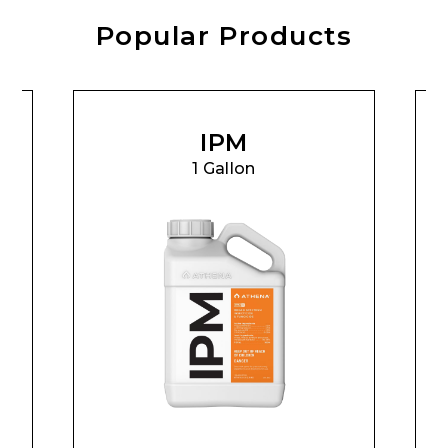
Popular Products
IPM
1 Gallon