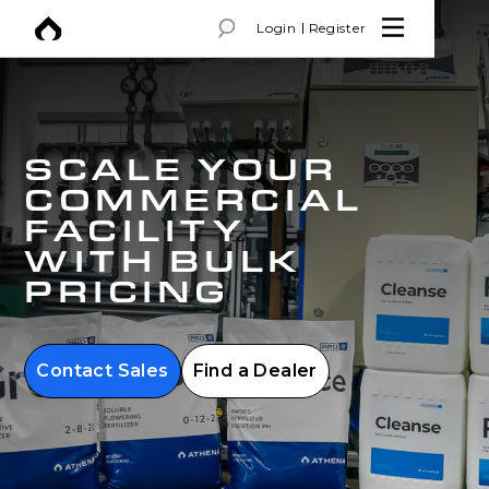
Login
Register
SCALE YOUR
COMMERCIAL
FACILITY
WITH BULK
PRICING
Contact Sales
Find a Dealer