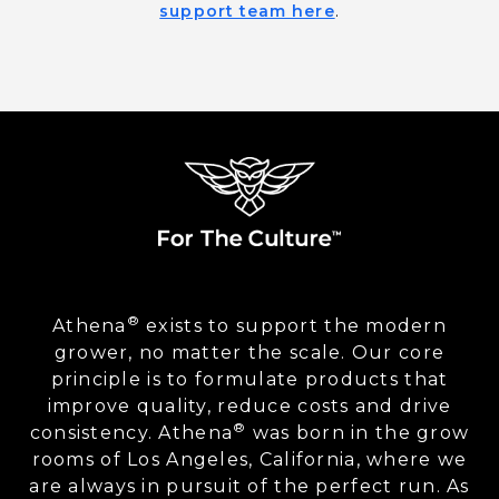
support team here
.
®
Athena
exists to support the modern
grower, no matter the scale. Our core
principle is to formulate products that
improve quality, reduce costs and drive
®
consistency. Athena
was born in the grow
rooms of Los Angeles, California, where we
are always in pursuit of the perfect run. As