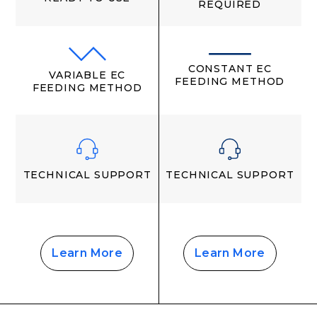
REQUIRED
CONSTANT EC
VARIABLE EC
FEEDING METHOD
FEEDING METHOD
TECHNICAL SUPPORT
TECHNICAL SUPPORT
Learn More
Learn More