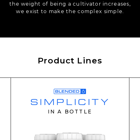
the weight of being a cultivator increases,
we exist to make the complex simple.
Product Lines
SIMPLICITY
IN A BOTTLE