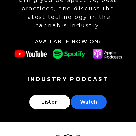
bring you perspective, best
practices, and discuss the
latest technology in the
cannabis Industry.
AVAILABLE NOW ON:
INDUSTRY PODCAST
Listen
Watch