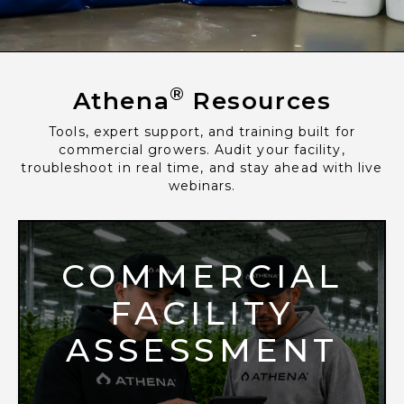
®
Athena
Resources
Tools, expert support, and training built for
commercial growers. Audit your facility,
troubleshoot in real time, and stay ahead with live
webinars.
COMMERCIAL
FACILITY
ASSESSMENT