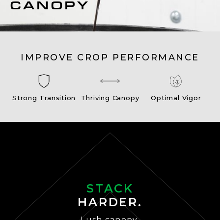
CANOPY
IMPROVE CROP PERFORMANCE
Strong Transition
Thriving Canopy
Optimal Vigor
STACK
HARDER.
Lush canopy.