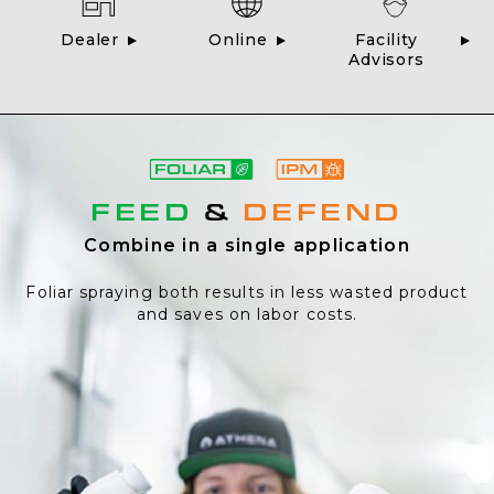
Dealer
Online
Facility
Advisors
FEED
&
DEFEND
Combine in a single application
Foliar spraying both results in less wasted product
and saves on labor costs.