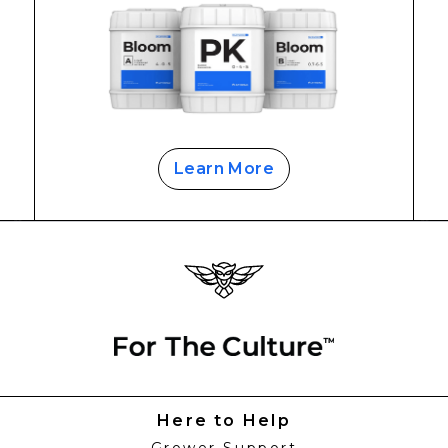
Learn More
Here to Help
Grower Support