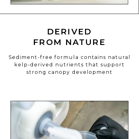
DERIVED
FROM NATURE
Sediment-free formula contains natural
kelp-derived nutrients that support
strong canopy development