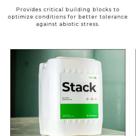
Provides critical building blocks to
optimize conditions for better tolerance
against abiotic stress.