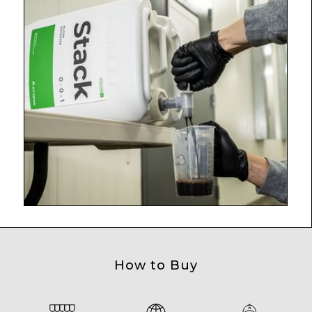
How to Buy