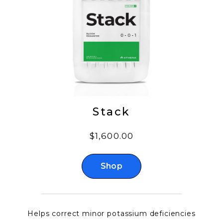
Stack
$1,600.00
Shop
Helps correct minor potassium deficiencies