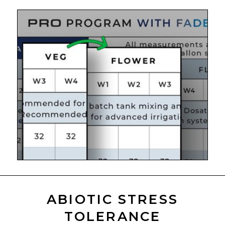
ABIOTIC STRESS
TOLERANCE