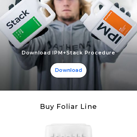
Download IPM+Stack Procedure
Download
Buy Foliar Line