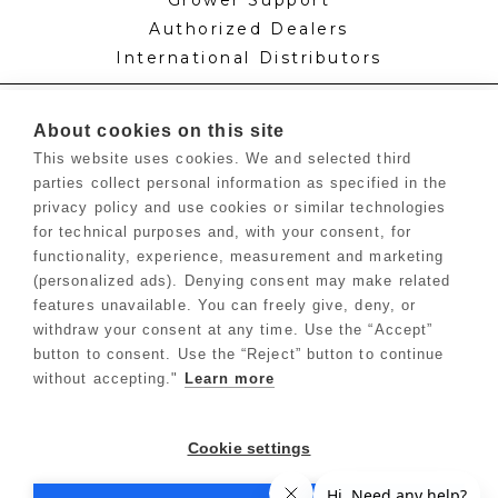
Authorized Dealers
International Distributors
Knowledge
About cookies on this site
Feed Schedules
This website uses cookies. We and selected third
Procedures
parties collect personal information as specified in the
Labels & SDS Sheets
privacy policy and use cookies or similar technologies
Blog
for technical purposes and, with your consent, for
Growers Hub™
functionality, experience, measurement and marketing
(personalized ads). Denying consent may make related
features unavailable. You can freely give, deny, or
Forms
withdraw your consent at any time. Use the “Accept”
Dealer Application
button to consent. Use the “Reject” button to continue
Commercial Grower
without accepting."
Learn more
Return Policy
Privacy Policy
Cookie settings
Terms of Use