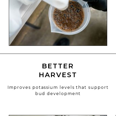
BETTER
HARVEST
Improves potassium levels that support
bud development