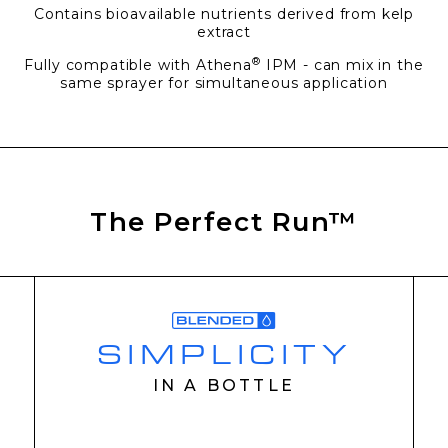
Contains bioavailable nutrients derived from kelp
extract
®
Fully compatible with Athena
IPM - can mix in the
same sprayer for simultaneous application
The Perfect Run™
SIMPLICITY
IN A BOTTLE