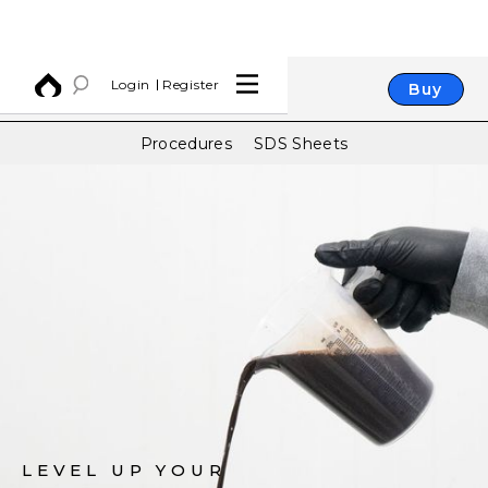
Login
Register
Buy
Procedures
SDS Sheets
LEVEL UP YOUR