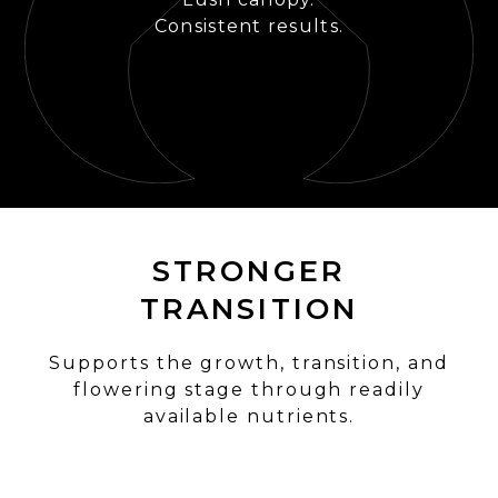
Consistent results.
STRONGER
TRANSITION
Supports the growth, transition, and
flowering stage through readily
available nutrients.